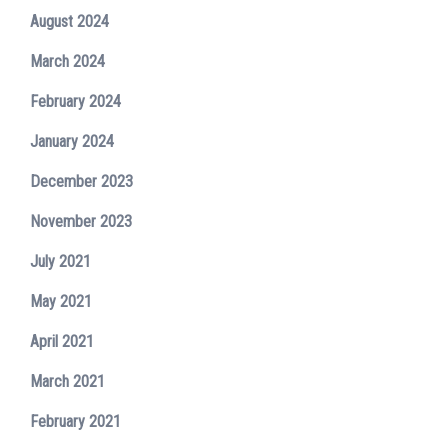
August 2024
March 2024
February 2024
January 2024
December 2023
November 2023
July 2021
May 2021
April 2021
March 2021
February 2021