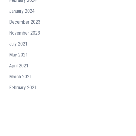
February 2024
January 2024
December 2023
November 2023
July 2021
May 2021
April 2021
March 2021
February 2021