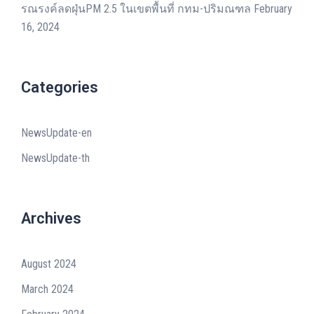
รณรงค์ลดฝุ่นPM 2.5 ในเขตพื้นที่ กทม-ปริมณฑล
February
16, 2024
Categories
NewsUpdate-en
NewsUpdate-th
Archives
August 2024
March 2024