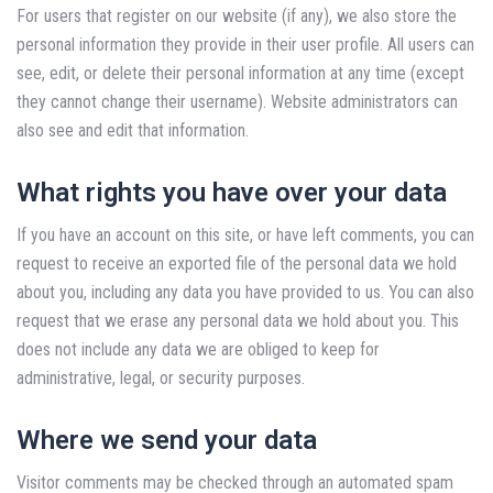
For users that register on our website (if any), we also store the
personal information they provide in their user profile. All users can
see, edit, or delete their personal information at any time (except
they cannot change their username). Website administrators can
also see and edit that information.
What rights you have over your data
If you have an account on this site, or have left comments, you can
request to receive an exported file of the personal data we hold
about you, including any data you have provided to us. You can also
request that we erase any personal data we hold about you. This
does not include any data we are obliged to keep for
administrative, legal, or security purposes.
Where we send your data
Visitor comments may be checked through an automated spam