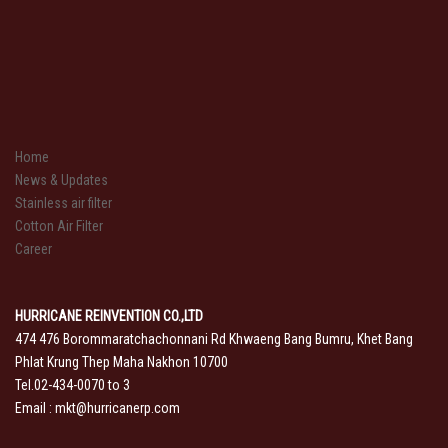
Home
News & Updates
Stainless air filter
Cotton Air Filter
Career
HURRICANE REINVENTION CO.,LTD
474 476 Borommaratchachonnani Rd Khwaeng Bang Bumru, Khet Bang
Phlat Krung Thep Maha Nakhon 10700
Tel.02-434-0070 to 3
Email :
mkt@hurricanerp.com