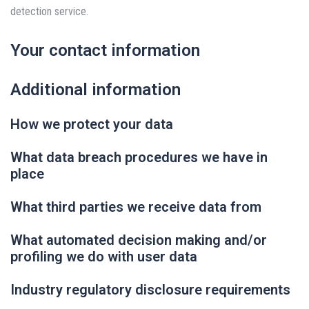
detection service.
Your contact information
Additional information
How we protect your data
What data breach procedures we have in
place
What third parties we receive data from
What automated decision making and/or
profiling we do with user data
Industry regulatory disclosure requirements