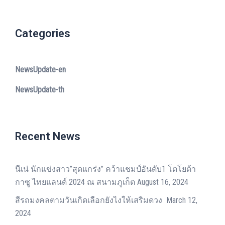
Categories
NewsUpdate-en
NewsUpdate-th
Recent News
นีเน่ นักแข่งสาว”สุดแกร่ง” คว้าแชมป์อันดับ1 โตโยต้า
กาซู ไทยแลนด์ 2024 ณ สนามภูเก็ต
August 16, 2024
สีรถมงคลตามวันเกิดเลือกยังไงให้เสริมดวง
March 12,
2024