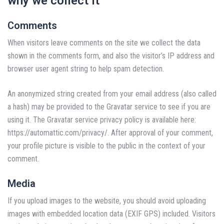
why we collect it
Comments
When visitors leave comments on the site we collect the data
shown in the comments form, and also the visitor’s IP address and
browser user agent string to help spam detection.
An anonymized string created from your email address (also called
a hash) may be provided to the Gravatar service to see if you are
using it. The Gravatar service privacy policy is available here:
https://automattic.com/privacy/. After approval of your comment,
your profile picture is visible to the public in the context of your
comment.
Media
If you upload images to the website, you should avoid uploading
images with embedded location data (EXIF GPS) included. Visitors