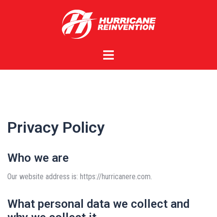
Skip
to
content
Toggle
menu
Privacy Policy
Who we are
Our website address is: https://hurricanere.com.
What personal data we collect and