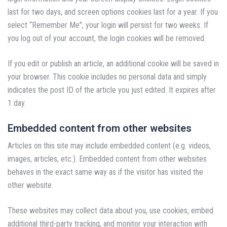
last for two days, and screen options cookies last for a year. If you
select “Remember Me”, your login will persist for two weeks. If
you log out of your account, the login cookies will be removed.
If you edit or publish an article, an additional cookie will be saved in
your browser. This cookie includes no personal data and simply
indicates the post ID of the article you just edited. It expires after
1 day.
Embedded content from other websites
Articles on this site may include embedded content (e.g. videos,
images, articles, etc.). Embedded content from other websites
behaves in the exact same way as if the visitor has visited the
other website.
These websites may collect data about you, use cookies, embed
additional third-party tracking, and monitor your interaction with