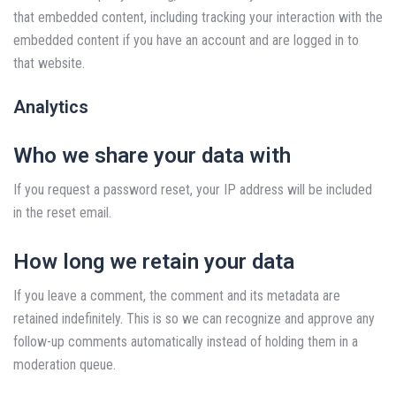
that embedded content, including tracking your interaction with the
embedded content if you have an account and are logged in to
that website.
Analytics
Who we share your data with
If you request a password reset, your IP address will be included
in the reset email.
How long we retain your data
If you leave a comment, the comment and its metadata are
retained indefinitely. This is so we can recognize and approve any
follow-up comments automatically instead of holding them in a
moderation queue.