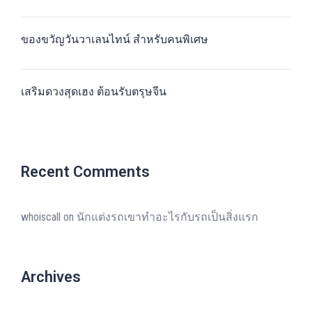
ของขวัญวันวาเลนไทน์ สำหรับคนพิเศษ
เสริมดวงสุดเฮง ต้อนรับตรุษจีน
Recent Comments
whoiscall
on
นักแต่งรถเขาทำอะไรกับรถเป็นสิ่งแรก
Archives