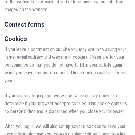
to the website can download and extract any location data from
images on the website.
Contact forms
Cookies
If you leave a comment on our site you may opt-in to saving your
name, email address and website in cookies. These are for your
convenience so that you do not have to fill in your details again
when you leave another comment. These cookies will last for one
year.
If you visit our login page, we will set a temporary cookie to
determine if your browser accepts cookies. This cookie contains
no personal data and is discarded when you close your browser.
When you log in, we will also set up several cookies to save your
login information and your screen display choices. Login cookies