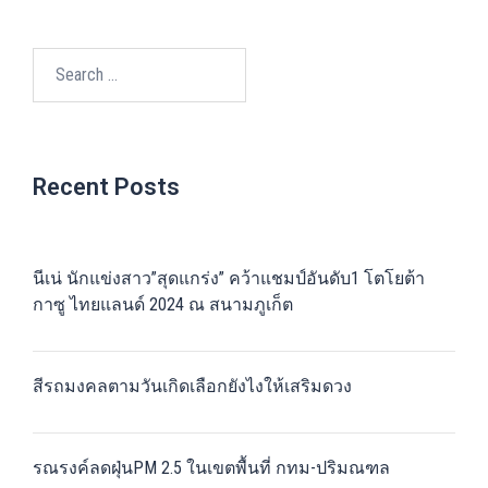
Search
for:
Recent Posts
นีเน่ นักแข่งสาว”สุดแกร่ง” คว้าแชมป์อันดับ1 โตโยต้า
กาซู ไทยแลนด์ 2024 ณ สนามภูเก็ต
สีรถมงคลตามวันเกิดเลือกยังไงให้เสริมดวง
รณรงค์ลดฝุ่นPM 2.5 ในเขตพื้นที่ กทม-ปริมณฑล